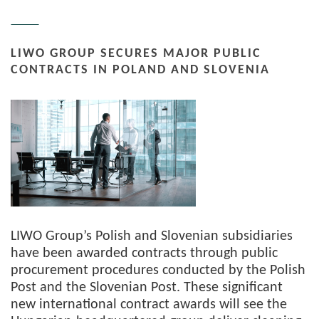
LIWO GROUP SECURES MAJOR PUBLIC
CONTRACTS IN POLAND AND SLOVENIA
LIWO Group’s Polish and Slovenian subsidiaries
have been awarded contracts through public
procurement procedures conducted by the Polish
Post and the Slovenian Post. These significant
new international contract awards will see the