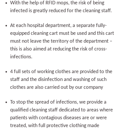
With the help of RFID mops, the risk of being
infected is greatly reduced for the cleaning staff.
At each hospital department, a separate fully-
equipped cleaning cart must be used and this cart
must not leave the territory of the department –
this is also aimed at reducing the risk of cross-
infections.
4 full sets of working clothes are provided to the
staff and the disinfection and washing of such
clothes are also carried out by our company
To stop the spread of infections, we provide a
qualified cleaning staff dedicated to areas where
patients with contagious diseases are or were
treated, with full protective clothing made