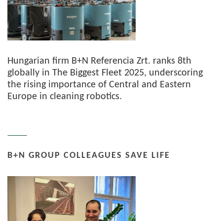
Hungarian firm B+N Referencia Zrt. ranks 8th
globally in The Biggest Fleet 2025, underscoring
the rising importance of Central and Eastern
Europe in cleaning robotics.
B+N GROUP COLLEAGUES SAVE LIFE