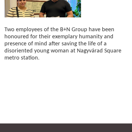
Two employees of the B+N Group have been
honoured for their exemplary humanity and
presence of mind after saving the life of a
disoriented young woman at Nagyvárad Square
metro station.