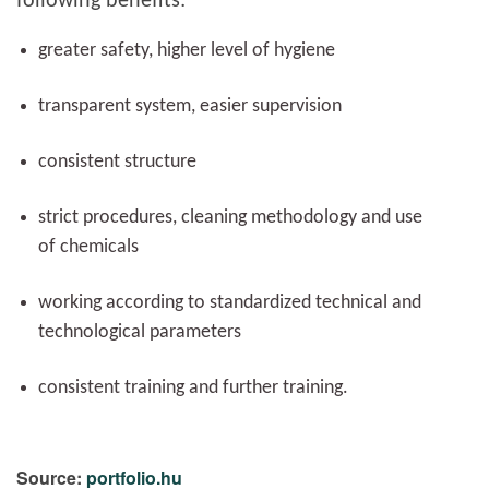
following benefits:
greater safety, higher level of hygiene
transparent system, easier supervision
consistent structure
strict procedures, cleaning methodology and use
of chemicals
working according to standardized technical and
technological parameters
consistent training and further training.
Source:
portfolio.hu