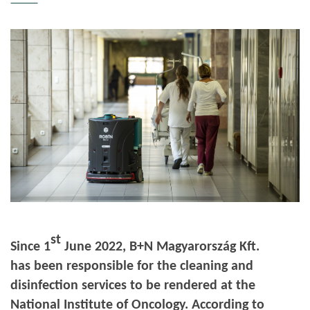
st
Since 1
June 2022, B+N Magyarország Kft.
has been responsible for the cleaning and
disinfection services to be rendered at the
National Institute of Oncology. According to