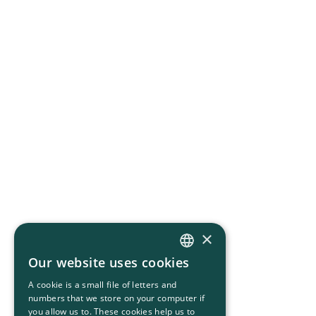
×
Our website uses cookies
HUNGARIAN
A cookie is a small file of letters and
ENGLISH
numbers that we store on your computer if
you allow us to. These cookies help us to