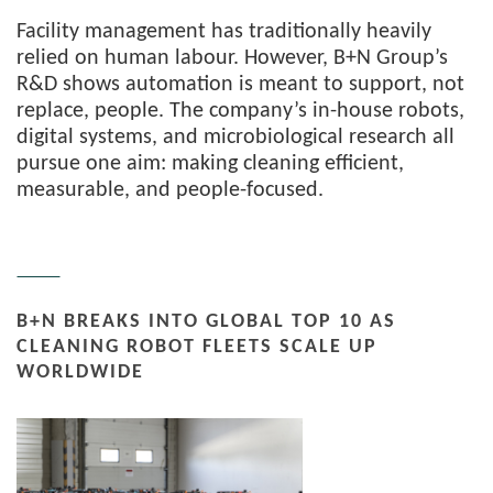
Facility management has traditionally heavily
relied on human labour. However, B+N Group’s
R&D shows automation is meant to support, not
replace, people. The company’s in-house robots,
digital systems, and microbiological research all
pursue one aim: making cleaning efficient,
measurable, and people-focused.
B+N BREAKS INTO GLOBAL TOP 10 AS
CLEANING ROBOT FLEETS SCALE UP
WORLDWIDE