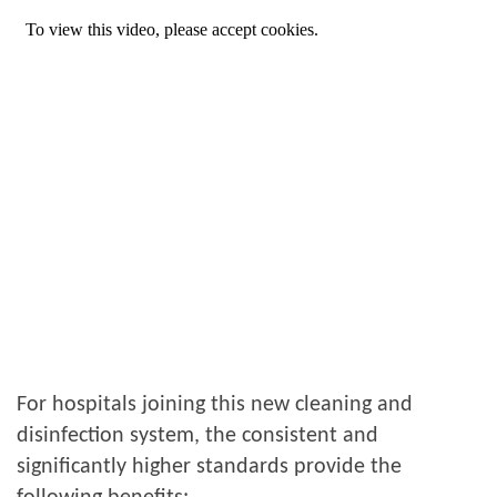
For hospitals joining this new cleaning and
disinfection system, the consistent and
significantly higher standards provide the