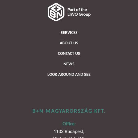
SERVICES
ABOUT US
CONTACT US
NEWS
LOOK AROUND AND SEE
B+N MAGYARORSZÁG KFT.
Office:
1133 Budapest,