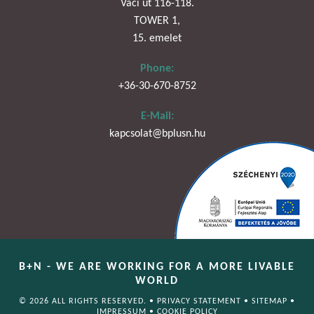
Váci út 116-118.
TOWER 1,
15. emelet
Phone:
+36-30-670-8752
E-Mail:
kapcsolat@bplusn.hu
B+N - WE ARE WORKING FOR A MORE LIVABLE
WORLD
© 2026 ALL RIGHTS RESERVED. •
PRIVACY STATEMENT
•
SITEMAP
•
IMPRESSUM
•
COOKIE POLICY