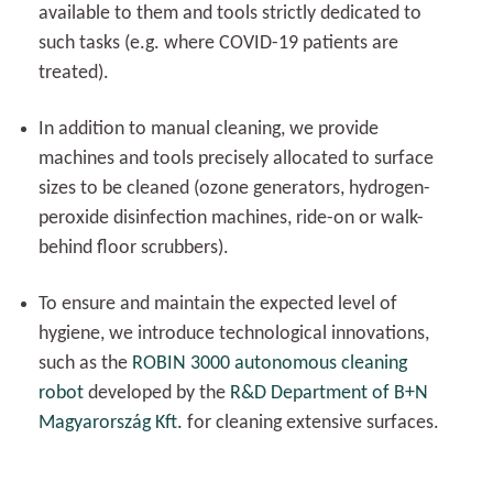
available to them and tools strictly dedicated to
such tasks (e.g. where COVID-19 patients are
treated).
In addition to manual cleaning, we provide
machines and tools precisely allocated to surface
sizes to be cleaned (ozone generators, hydrogen-
peroxide disinfection machines, ride-on or walk-
behind floor scrubbers).
To ensure and maintain the expected level of
hygiene, we introduce technological innovations,
such as the
ROBIN 3000 autonomous cleaning
robot
developed by the
R&D Department of B+N
Magyarország Kft.
for cleaning extensive surfaces.