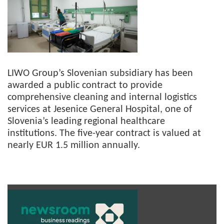
LIWO Group’s Slovenian subsidiary has been
awarded a public contract to provide
comprehensive cleaning and internal logistics
services at Jesenice General Hospital, one of
Slovenia’s leading regional healthcare
institutions. The five-year contract is valued at
nearly EUR 1.5 million annually.