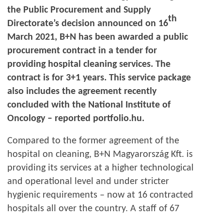
the Public Procurement and Supply
th
Directorate’s decision announced on 16
March 2021, B+N has been awarded a public
procurement contract in a tender for
providing hospital cleaning services. The
contract is for 3+1 years. This service package
also includes the agreement recently
concluded with the National Institute of
Oncology – reported portfolio.hu.
Compared to the former agreement of the
hospital on cleaning, B+N Magyarország Kft. is
providing its services at a higher technological
and operational level and under stricter
hygienic requirements – now at 16 contracted
hospitals all over the country. A staff of 67