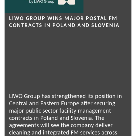
LIWO GROUP WINS MAJOR POSTAL FM
CONTRACTS IN POLAND AND SLOVENIA
LIWO Group has strengthened its position in
Central and Eastern Europe after securing
major public sector facility management
contracts in Poland and Slovenia. The
agreements will see the company deliver
cleaning and integrated FM services across