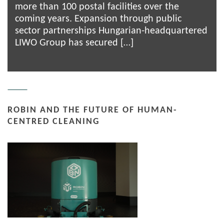
more than 100 postal facilities over the
coming years. Expansion through public
sector partnerships Hungarian-headquartered
LIWO Group has secured […]
ROBIN AND THE FUTURE OF HUMAN-
CENTRED CLEANING