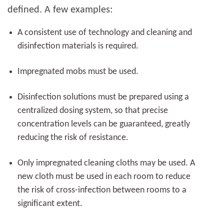
defined. A few examples:
A consistent use of technology and cleaning and
disinfection materials is required.
Impregnated mobs must be used.
Disinfection solutions must be prepared using a
centralized dosing system, so that precise
concentration levels can be guaranteed, greatly
reducing the risk of resistance.
Only impregnated cleaning cloths may be used. A
new cloth must be used in each room to reduce
the risk of cross-infection between rooms to a
significant extent.