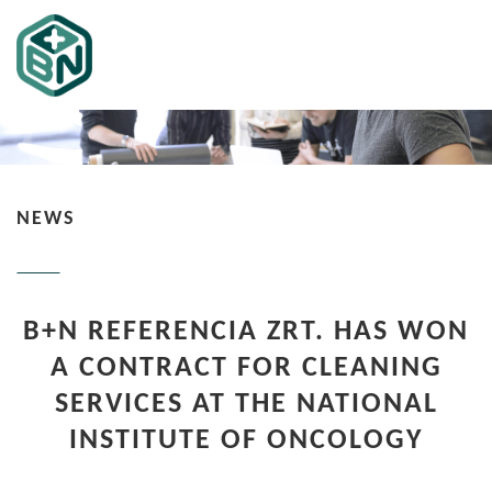
NEWS
B+N REFERENCIA ZRT. HAS WON
A CONTRACT FOR CLEANING
SERVICES AT THE NATIONAL
INSTITUTE OF ONCOLOGY