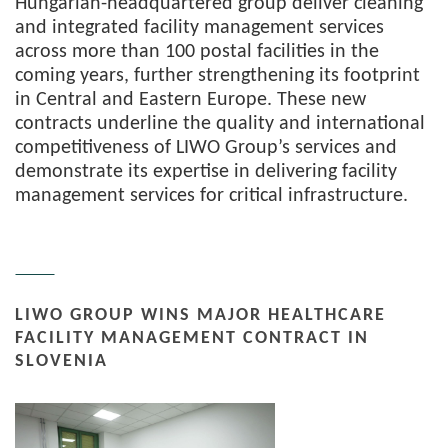
Hungarian-headquartered group deliver cleaning
and integrated facility management services
across more than 100 postal facilities in the
coming years, further strengthening its footprint
in Central and Eastern Europe. These new
contracts underline the quality and international
competitiveness of LIWO Group’s services and
demonstrate its expertise in delivering facility
management services for critical infrastructure.
LIWO GROUP WINS MAJOR HEALTHCARE
FACILITY MANAGEMENT CONTRACT IN
SLOVENIA