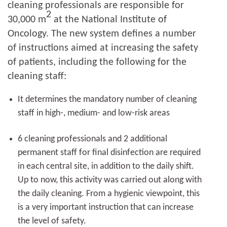
cleaning professionals are responsible for
2
30,000 m
at the National Institute of
Oncology. The new system defines a number
of instructions aimed at increasing the safety
of patients, including the following for the
cleaning staff:
It determines the mandatory number of cleaning
staff in high-, medium- and low-risk areas
6 cleaning professionals and 2 additional
permanent staff for final disinfection are required
in each central site, in addition to the daily shift.
Up to now, this activity was carried out along with
the daily cleaning. From a hygienic viewpoint, this
is a very important instruction that can increase
the level of safety.