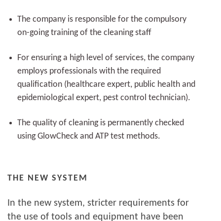
The company is responsible for the compulsory
on-going training of the cleaning staff
For ensuring a high level of services, the company
employs professionals with the required
qualification (healthcare expert, public health and
epidemiological expert, pest control technician).
The quality of cleaning is permanently checked
using GlowCheck and ATP test methods.
THE NEW SYSTEM
In the new system, stricter requirements for
the use of tools and equipment have been