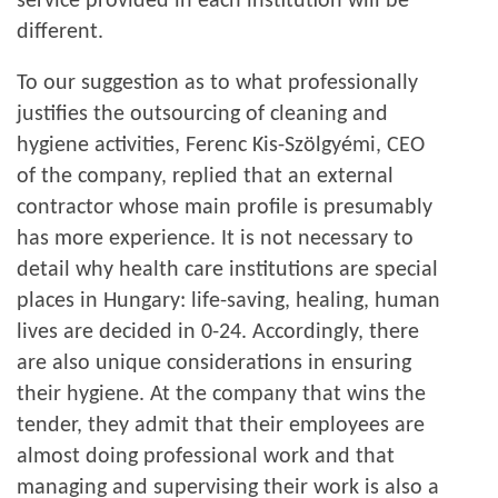
service provided in each institution will be
different.
To our suggestion as to what professionally
justifies the outsourcing of cleaning and
hygiene activities, Ferenc Kis-Szölgyémi, CEO
of the company, replied that an external
contractor whose main profile is presumably
has more experience. It is not necessary to
detail why health care institutions are special
places in Hungary: life-saving, healing, human
lives are decided in 0-24. Accordingly, there
are also unique considerations in ensuring
their hygiene. At the company that wins the
tender, they admit that their employees are
almost doing professional work and that
managing and supervising their work is also a