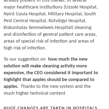
already present in this market: in several
major healthcare institutions (Uzsoki Hospital,
Nyírő Gyula Hospital, Military Hospital, South
Pest Central Hospital, Kútvölgyi Hospital,
Kiskunhalas Semmelweis Hospital) cleaning
and disinfection of general patient care areas,
areas of special risk of infection and areas of
high risk of infection.
To our suggestion on
how much the new
solution will make cleaning activity more
expensive, the CEO considered it important to
highlight that apples should be compared to
apples.
Thanks to the new system and the
much higher technical content
HUGE CHANGES ARE TAKEN IN HOSPITALS