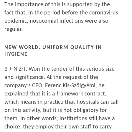
The importance of this is supported by the
fact that, in the period before the coronavirus
epidemic, nosocomial infections were also
regular.
NEW WORLD, UNIFORM QUALITY IN
HYGIENE
B + N Zrt. Won the tender of this serious size
and significance. At the request of the
company’s CEO, Ferenc Kis-Szölgyémi, he
explained that it is a framework contract,
which means in practice that hospitals can call
on this activity, but it is not obligatory for
them. In other words, institutions still have a
choice: they employ their own staff to carry