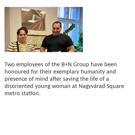
Two employees of the B+N Group have been
honoured for their exemplary humanity and
presence of mind after saving the life of a
disoriented young woman at Nagyvárad Square
metro station.