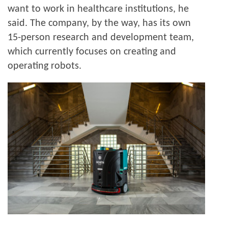
want to work in healthcare institutions, he
said. The company, by the way, has its own
15-person research and development team,
which currently focuses on creating and
operating robots.