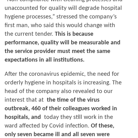
unaccounted for quality will degrade hospital
hygiene processes,” stressed the company’s
first man, who said this would change with
the current tender.
This is because
performance, quality will be measurable and
the service provider must meet the same
expectations in all institutions.
After the coronavirus epidemic, the need for
orderly hygiene in hospitals is increasing. The
head of the company also revealed to our
interest that at
the time of the virus
outbreak, 460 of their colleagues worked in
hospitals, and
today they still work in the
ward affected by Covid infection.
Of these,
only seven became ill and all seven were