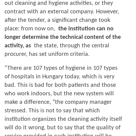
out cleaning and hygiene activities, or they
contract with an external company. However,
after the tender, a significant change took
place: from now on,
the institution can no
longer determine the technical content of the
activity, as
the state, through the central
procurer, has set uniform criteria.
“There are 107 types of hygiene in 107 types
of hospitals in Hungary today, which is very
bad. This is bad for both patients and those
who work indoors, but the new system will
make a difference, ”the company manager
stressed. This is not to say that which
institution organizes the cleaning activity itself
will do it wrong, but to say that the quality of