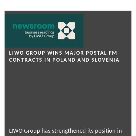
LIWO GROUP WINS MAJOR POSTAL FM
CONTRACTS IN POLAND AND SLOVENIA
LIWO Group has strengthened its position in