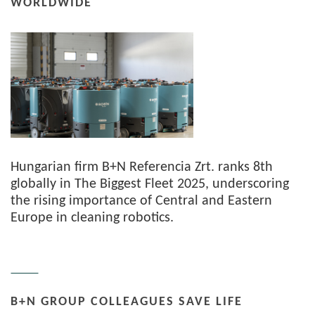
WORLDWIDE
Hungarian firm B+N Referencia Zrt. ranks 8th
globally in The Biggest Fleet 2025, underscoring
the rising importance of Central and Eastern
Europe in cleaning robotics.
B+N GROUP COLLEAGUES SAVE LIFE