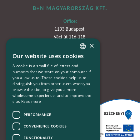
B+N MAGYARORSZÁG KFT.
Office:
1133 Budapest,
Váci út 116-118.
×
TOWER 1,
15. emelet
Our website uses cookies
HUNGARIAN
A cookie is a small file of letters and
Phone:
ENGLISH
numbers that we store on your computer if
+36-30-670-8752
you allow us to. These cookies help us to
distinguish you from other users when you
E-Mail:
browse the site, to give you a more
kapcsolat@bplusn.hu
wholesome experience, and to improve the
site.
Read more
PERFORMANCE
CONVENIENCE COOKIES
FUNCTIONALITY