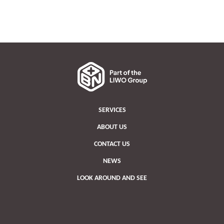
SERVICES
ABOUT US
CONTACT US
NEWS
LOOK AROUND AND SEE