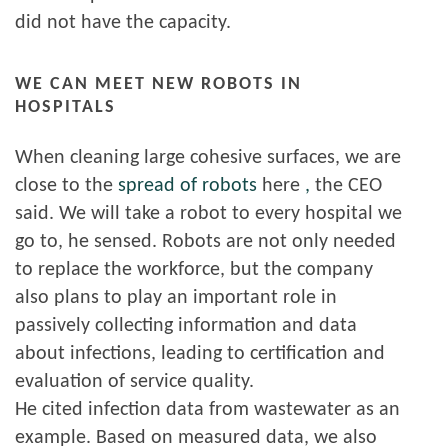
did not have the capacity.
WE CAN MEET NEW ROBOTS IN
HOSPITALS
When cleaning large cohesive surfaces, we are
close to the
spread of robots
here
,
the CEO
said. We will take a robot to every hospital we
go to, he sensed. Robots are not only needed
to replace the workforce, but the company
also plans to play an important role in
passively collecting information and data
about infections, leading to certification and
evaluation of service quality.
He cited infection data from wastewater as an
example. Based on measured data, we also