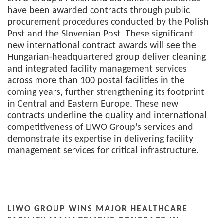
have been awarded contracts through public
procurement procedures conducted by the Polish
Post and the Slovenian Post. These significant
new international contract awards will see the
Hungarian-headquartered group deliver cleaning
and integrated facility management services
across more than 100 postal facilities in the
coming years, further strengthening its footprint
in Central and Eastern Europe. These new
contracts underline the quality and international
competitiveness of LIWO Group’s services and
demonstrate its expertise in delivering facility
management services for critical infrastructure.
LIWO GROUP WINS MAJOR HEALTHCARE