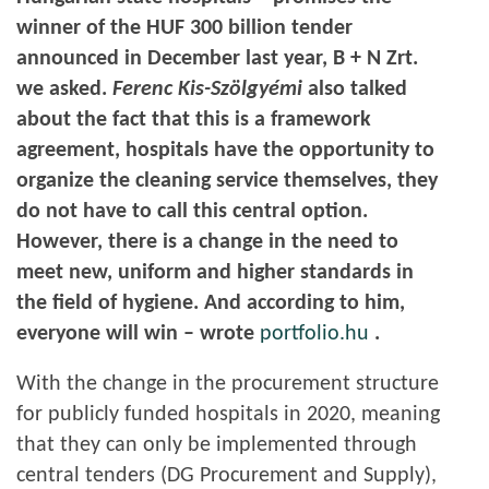
winner of the HUF 300 billion tender
announced in December last year, B + N Zrt.
we asked.
Ferenc Kis-Szölgyémi
also talked
about the fact that this is a framework
agreement, hospitals have the opportunity to
organize the cleaning service themselves, they
do not have to call this central option.
However, there is a change in the need to
meet new, uniform and higher standards in
the field of hygiene. And according to him,
everyone will win – wrote
portfolio.hu
.
With the change in the procurement structure
for publicly funded hospitals in 2020, meaning
that they can only be implemented through
central tenders (DG Procurement and Supply),