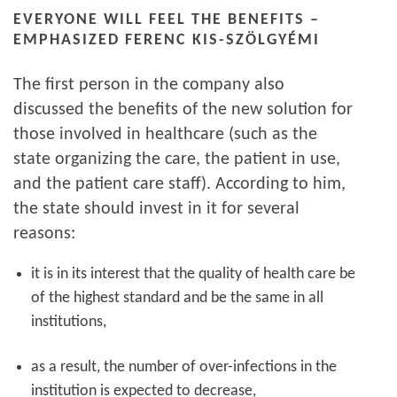
EVERYONE WILL FEEL THE BENEFITS –
EMPHASIZED FERENC KIS-SZÖLGYÉMI
The first person in the company also
discussed the benefits of the new solution for
those involved in healthcare (such as the
state organizing the care, the patient in use,
and the patient care staff). According to him,
the state should invest in it for several
reasons:
it is in its interest that the quality of health care be
of the highest standard and be the same in all
institutions,
as a result, the number of over-infections in the
institution is expected to decrease,