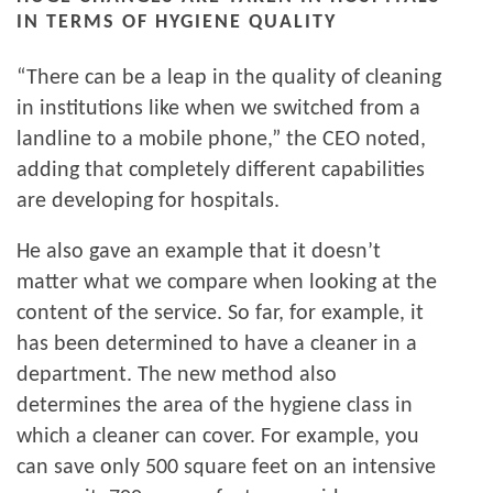
IN TERMS OF HYGIENE QUALITY
“There can be a leap in the quality of cleaning
in institutions like when we switched from a
landline to a mobile phone,” the CEO noted,
adding that completely different capabilities
are developing for hospitals.
He also gave an example that it doesn’t
matter what we compare when looking at the
content of the service. So far, for example, it
has been determined to have a cleaner in a
department. The new method also
determines the area of ​​the hygiene class in
which a cleaner can cover. For example, you
can save only 500 square feet on an intensive