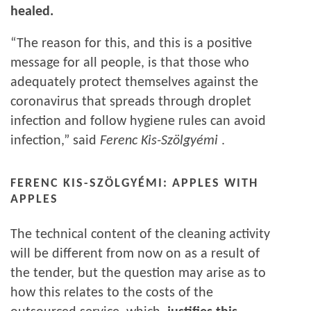
healed.
“The reason for this, and this is a positive
message for all people, is that those who
adequately protect themselves against the
coronavirus that spreads through droplet
infection and follow hygiene rules can avoid
infection,” said
Ferenc Kis-Szölgyémi
.
FERENC KIS-SZÖLGYÉMI: APPLES WITH
APPLES
The technical content of the cleaning activity
will be different from now on as a result of
the tender, but the question may arise as to
how this relates to the costs of the