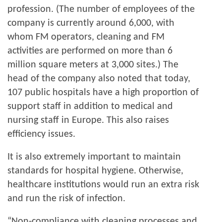
profession. (The number of employees of the
company is currently around 6,000, with
whom FM operators, cleaning and FM
activities are performed on more than 6
million square meters at 3,000 sites.) The
head of the company also noted that today,
107 public hospitals have a high proportion of
support staff in addition to medical and
nursing staff in Europe. This also raises
efficiency issues.
It is also extremely important to maintain
standards for hospital hygiene. Otherwise,
healthcare institutions would run an extra risk
and run the risk of infection.
“Non-compliance with cleaning processes and