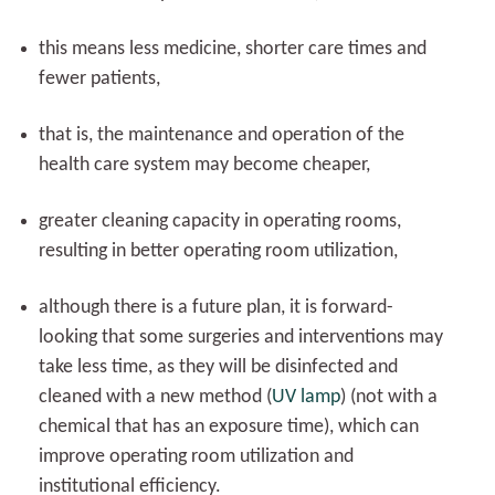
this means less medicine, shorter care times and
fewer patients,
that is, the maintenance and operation of the
health care system may become cheaper,
greater cleaning capacity in operating rooms,
resulting in better operating room utilization,
although there is a future plan, it is forward-
looking that some surgeries and interventions may
take less time, as they will be disinfected and
cleaned with a new method (
UV lamp
) (not with a
chemical that has an exposure time), which can
improve operating room utilization and
institutional efficiency.