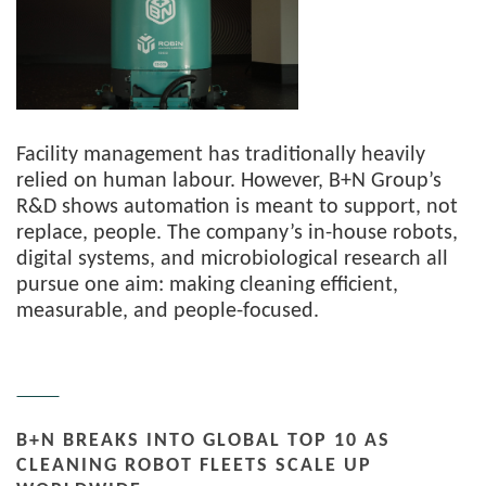
Facility management has traditionally heavily
relied on human labour. However, B+N Group’s
R&D shows automation is meant to support, not
replace, people. The company’s in-house robots,
digital systems, and microbiological research all
pursue one aim: making cleaning efficient,
measurable, and people-focused.
B+N BREAKS INTO GLOBAL TOP 10 AS
CLEANING ROBOT FLEETS SCALE UP