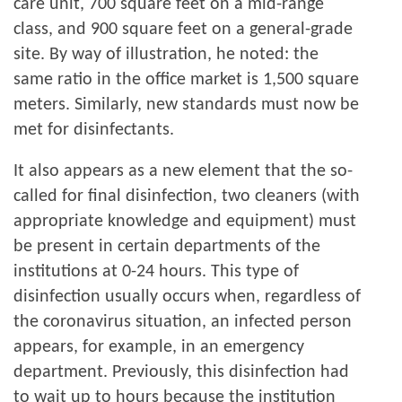
care unit, 700 square feet on a mid-range
class, and 900 square feet on a general-grade
site. By way of illustration, he noted: the
same ratio in the office market is 1,500 square
meters. Similarly, new standards must now be
met for disinfectants.
It also appears as a new element that the so-
called for final disinfection, two cleaners (with
appropriate knowledge and equipment) must
be present in certain departments of the
institutions at 0-24 hours. This type of
disinfection usually occurs when, regardless of
the coronavirus situation, an infected person
appears, for example, in an emergency
department. Previously, this disinfection had
to wait up to hours because the institution