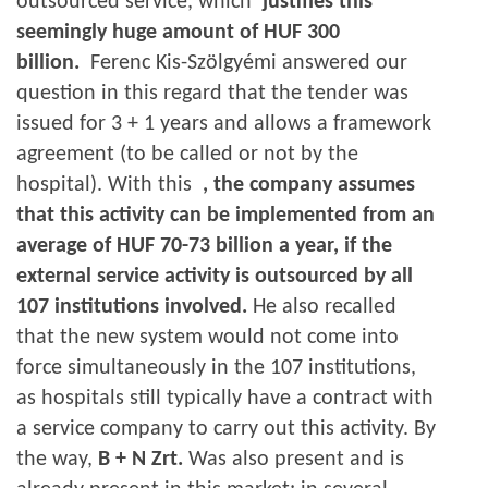
outsourced service, which
justifies this
seemingly huge amount of HUF 300
billion.
Ferenc Kis-Szölgyémi answered our
question in this regard that the tender was
issued for 3 + 1 years and allows a framework
agreement (to be called or not by the
hospital). With this
, the company assumes
that this activity can be implemented from an
average of HUF 70-73 billion a year, if the
external service activity is outsourced by all
107 institutions involved.
He also recalled
that the new system would not come into
force simultaneously in the 107 institutions,
as hospitals still typically have a contract with
a service company to carry out this activity. By
the way,
B + N Zrt.
Was also present and is