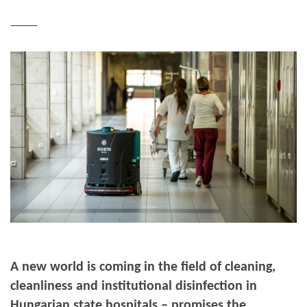
A new world is coming in the field of cleaning,
cleanliness and institutional disinfection in
Hungarian state hospitals – promises the