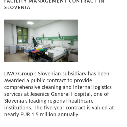
FACILITY MANAGEMENT CONTRACT IN
SLOVENIA
LIWO Group’s Slovenian subsidiary has been
awarded a public contract to provide
comprehensive cleaning and internal logistics
services at Jesenice General Hospital, one of
Slovenia’s leading regional healthcare
institutions. The five-year contract is valued at
nearly EUR 1.5 million annually.