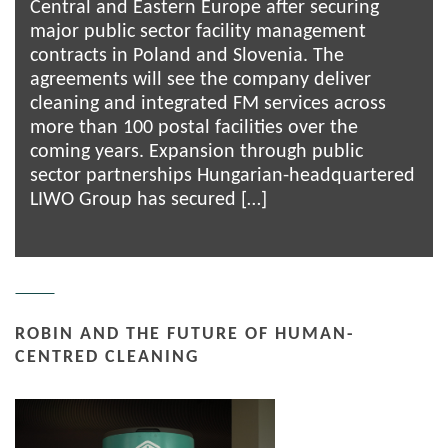
Central and Eastern Europe after securing
major public sector facility management
contracts in Poland and Slovenia. The
agreements will see the company deliver
cleaning and integrated FM services across
more than 100 postal facilities over the
coming years. Expansion through public
sector partnerships Hungarian-headquartered
LIWO Group has secured […]
ROBIN AND THE FUTURE OF HUMAN-
CENTRED CLEANING