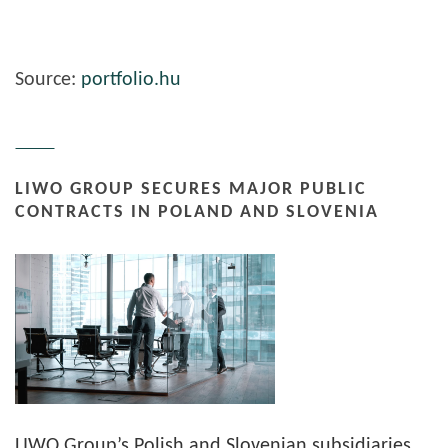
Source:
portfolio.hu
LIWO GROUP SECURES MAJOR PUBLIC
CONTRACTS IN POLAND AND SLOVENIA
LIWO Group’s Polish and Slovenian subsidiaries