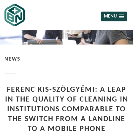
MENU
NEWS
FERENC KIS-SZÖLGYÉMI: A LEAP
IN THE QUALITY OF CLEANING IN
INSTITUTIONS COMPARABLE TO
THE SWITCH FROM A LANDLINE
TO A MOBILE PHONE