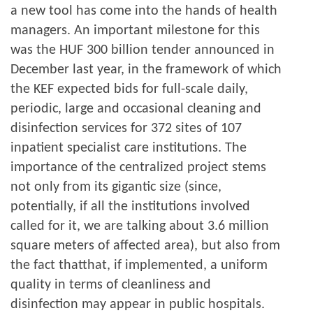
a new tool has come into the hands of health
managers. An important milestone for this
was the HUF 300 billion tender announced in
December last year, in the framework of which
the KEF expected bids for full-scale daily,
periodic, large and occasional cleaning and
disinfection services for 372 sites of 107
inpatient specialist care institutions. The
importance of the centralized project stems
not only from its gigantic size (since,
potentially, if all the institutions involved
called for it, we are talking about 3.6 million
square meters of affected area), but also from
the fact thatthat, if implemented, a uniform
quality in terms of cleanliness and
disinfection may appear in public hospitals.