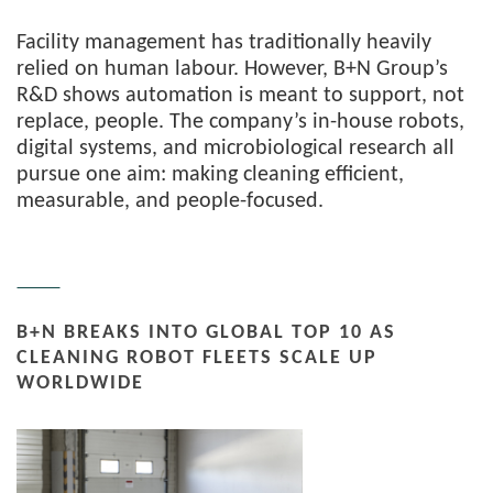
Facility management has traditionally heavily
relied on human labour. However, B+N Group’s
R&D shows automation is meant to support, not
replace, people. The company’s in-house robots,
digital systems, and microbiological research all
pursue one aim: making cleaning efficient,
measurable, and people-focused.
B+N BREAKS INTO GLOBAL TOP 10 AS
CLEANING ROBOT FLEETS SCALE UP
WORLDWIDE