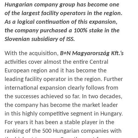
Hungarian company group has become one
of the largest facility operators in the region.
As a logical continuation of this expansion,
the company purchased a 100% stake in the
Slovenian subsidiary of ISS.
With the acquisition,
B+N Magyarország Kft.’s
activities cover almost the entire Central
European region and it has become the
leading facility operator in the region. Further
international expansion clearly follows from
the successes achieved so far. In two decades,
the company has become the market leader
in this highly competitive segment in Hungary.
For years it has been a stable player in the
ranking of the 500 Hungarian companies with