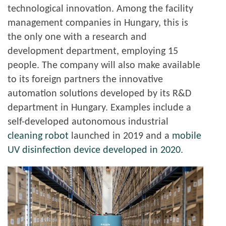
technological innovation. Among the facility
management companies in Hungary, this is
the only one with a research and
development department, employing 15
people. The company will also make available
to its foreign partners the innovative
automation solutions developed by its R&D
department in Hungary. Examples include a
self-developed autonomous industrial
cleaning robot
launched in 2019 and a
mobile
UV disinfection device developed in 2020
.