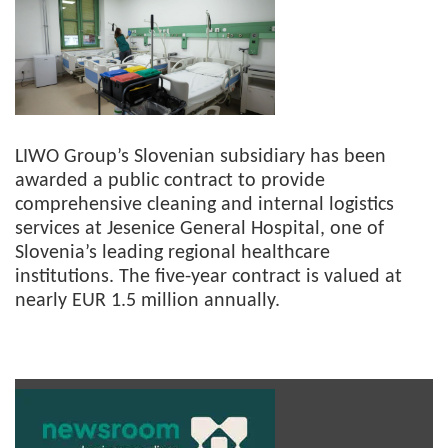
LIWO Group’s Slovenian subsidiary has been
awarded a public contract to provide
comprehensive cleaning and internal logistics
services at Jesenice General Hospital, one of
Slovenia’s leading regional healthcare
institutions. The five-year contract is valued at
nearly EUR 1.5 million annually.