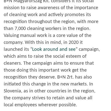
B+N Magyarország Kft. considers it its social
mission to raise awareness of the importance
of cleaning work and actively promotes its
recognition throughout the region, with more
than 7,000 cleaning workers in the region.
Valuing manual work is a core value of the
company. With this in mind, in 2020 it
launched its “
Look around and see
” campaign,
which aims to raise the social esteem of
cleaners. The campaign aims to ensure that
those doing this important work get the
recognition they deserve. B+N Zrt. has also
initiated this change in the new markets. In
Slovenia, as in other countries in the region,
the company strives to retain and value all
local employees wherever possible.