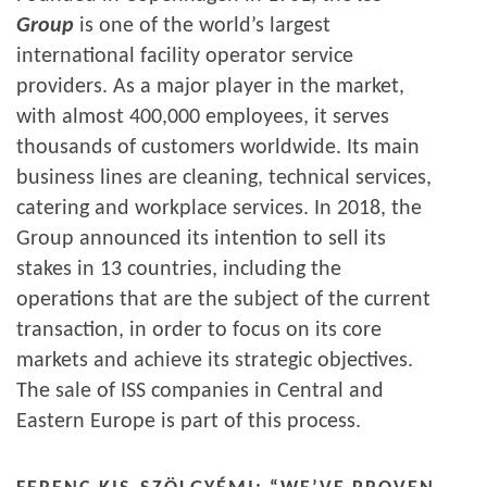
Group
is one of the world’s largest
international facility operator service
providers. As a major player in the market,
with almost 400,000 employees, it serves
thousands of customers worldwide. Its main
business lines are cleaning, technical services,
catering and workplace services. In 2018, the
Group announced its intention to sell its
stakes in 13 countries, including the
operations that are the subject of the current
transaction, in order to focus on its core
markets and achieve its strategic objectives.
The sale of ISS companies in Central and
Eastern Europe is part of this process.