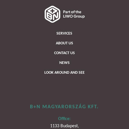
SERVICES
ABOUT US
CONTACT US
NEWS
LOOK AROUND AND SEE
B+N MAGYARORSZÁG KFT.
Office:
1133 Budapest,