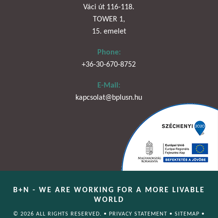
Váci út 116-118.
TOWER 1,
15. emelet
Phone:
+36-30-670-8752
E-Mail:
kapcsolat@bplusn.hu
B+N - WE ARE WORKING FOR A MORE LIVABLE
WORLD
© 2026 ALL RIGHTS RESERVED. •
PRIVACY STATEMENT
•
SITEMAP
•