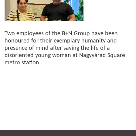
Two employees of the B+N Group have been
honoured for their exemplary humanity and
presence of mind after saving the life of a
disoriented young woman at Nagyvárad Square
metro station.