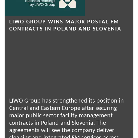
LIWO GROUP WINS MAJOR POSTAL FM
CONTRACTS IN POLAND AND SLOVENIA
LIWO Group has strengthened its position in
Central and Eastern Europe after securing
major public sector facility management
contracts in Poland and Slovenia. The
agreements will see the company deliver
cleaning and integrated FM services across