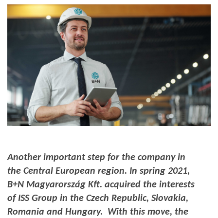
Another important step for the company in
the Central European region.
In spring 2021,
B+N Magyarország Kft. acquired the interests
of ISS Group in the Czech Republic, Slovakia,
Romania and Hungary. With this move, the