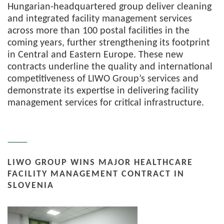
Hungarian-headquartered group deliver cleaning
and integrated facility management services
across more than 100 postal facilities in the
coming years, further strengthening its footprint
in Central and Eastern Europe. These new
contracts underline the quality and international
competitiveness of LIWO Group’s services and
demonstrate its expertise in delivering facility
management services for critical infrastructure.
LIWO GROUP WINS MAJOR HEALTHCARE
FACILITY MANAGEMENT CONTRACT IN
SLOVENIA