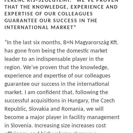
FERENC KIS-SZÖLGYÉMI: “WE’VE PROVEN
THAT THE KNOWLEDGE, EXPERIENCE AND
EXPERTISE OF OUR COLLEAGUES
GUARANTEE OUR SUCCESS IN THE
INTERNATIONAL MARKET”
“In the last six months, B+N Magyarország Kft.
has gone from being the domestic market
leader to an indispensable player in the
region. We’ve proven that the knowledge,
experience and expertise of our colleagues
guarantee our success in the international
market. I am confident that, following the
successful acquisitions in Hungary, the Czech
Republic, Slovakia and Romania, we will
become a major player in facility management
in Slovenia. Increasing size increases cost