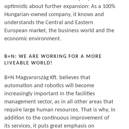
optimistic about further expansion: As a 100%
Hungarian-owned company, it knows and
understands the Central and Eastern
European market, the business world and the
economic environment.
B+N: WE ARE WORKING FOR A MORE
LIVEABLE WORLD!
B+N Magyarország Kft. believes that
automation and robotics will become
increasingly important in the facilities
management sector, as in all other areas that
require large human resources. That is why, in
addition to the continuous improvement of
its services, it puts great emphasis on