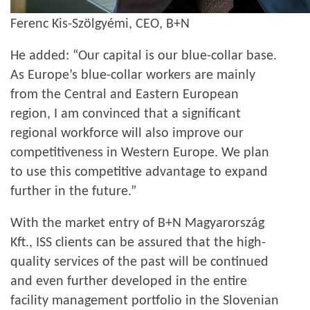
Ferenc Kis-Szölgyémi, CEO, B+N
He added: “Our capital is our blue-collar base.
As Europe’s blue-collar workers are mainly
from the Central and Eastern European
region, I am convinced that a significant
regional workforce will also improve our
competitiveness in Western Europe. We plan
to use this competitive advantage to expand
further in the future.”
With the market entry of B+N Magyarország
Kft., ISS clients can be assured that the high-
quality services of the past will be continued
and even further developed in the entire
facility management portfolio in the Slovenian