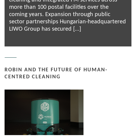
more than 100 postal facilities over the
coming years. Expansion through public
sector partnerships Hungarian-headquartered
LIWO Group has secured […]
ROBIN AND THE FUTURE OF HUMAN-
CENTRED CLEANING