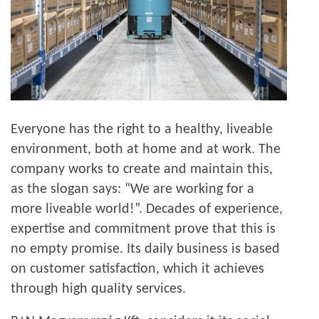
Everyone has the right to a healthy, liveable
environment, both at home and at work. The
company works to create and maintain this,
as the slogan says: “We are working for a
more liveable world!”. Decades of experience,
expertise and commitment prove that this is
no empty promise. Its daily business is based
on customer satisfaction, which it achieves
through high quality services.