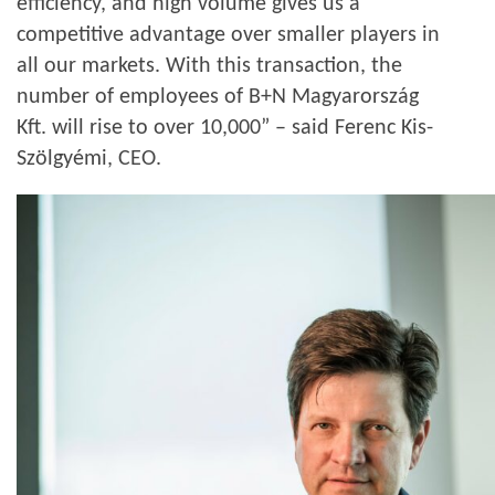
efficiency, and high volume gives us a
competitive advantage over smaller players in
all our markets. With this transaction, the
number of employees of B+N Magyarország
Kft. will rise to over 10,000” – said Ferenc Kis-
Szölgyémi, CEO.