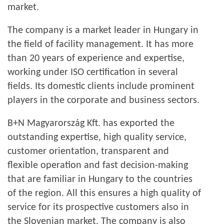
market.
The company is a market leader in Hungary in
the field of facility management. It has more
than 20 years of experience and expertise,
working under ISO certification in several
fields. Its domestic clients include prominent
players in the corporate and business sectors.
B+N Magyarország Kft. has exported the
outstanding expertise, high quality service,
customer orientation, transparent and
flexible operation and fast decision-making
that are familiar in Hungary to the countries
of the region. All this ensures a high quality of
service for its prospective customers also in
the Slovenian market. The company is also