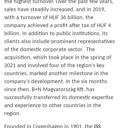
the highest turnover. Over the past few years,
sales have steadily increased, and in 2019,
with a turnover of HUF 36 billion, the
company achieved a profit after tax of HUF 4
billion. In addition to public institutions, its
clients also include prominent representatives
of the domestic corporate sector. The
acquisition, which took place in the spring of
2021 and involved four of the region’s key
countries, marked another milestone in the
company’s development. In the six months
since then, B+N Magyarország Kft. has
successfully transferred its domestic expertise
and experience to other countries in the
region.
Founded in Copenhagen in 1901, the
ISS