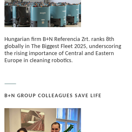
Hungarian firm B+N Referencia Zrt. ranks 8th
globally in The Biggest Fleet 2025, underscoring
the rising importance of Central and Eastern
Europe in cleaning robotics.
B+N GROUP COLLEAGUES SAVE LIFE