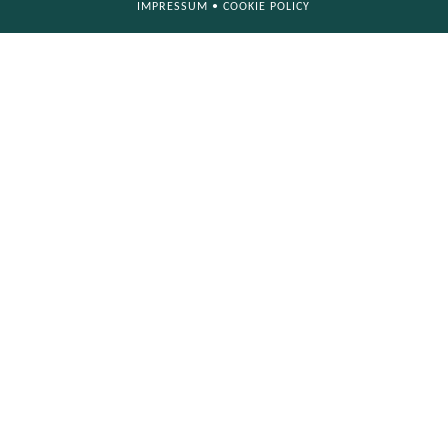
IMPRESSUM
•
COOKIE POLICY