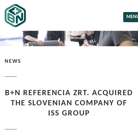
MEN
NEWS
B+N REFERENCIA ZRT. ACQUIRED
THE SLOVENIAN COMPANY OF
ISS GROUP