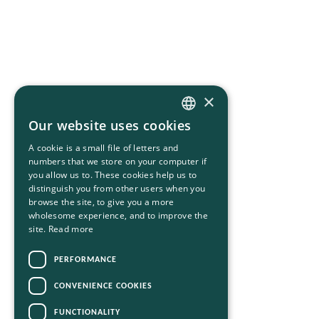
×
Our website uses cookies
HUNGARIAN
A cookie is a small file of letters and
ENGLISH
numbers that we store on your computer if
you allow us to. These cookies help us to
distinguish you from other users when you
browse the site, to give you a more
wholesome experience, and to improve the
site.
Read more
PERFORMANCE
CONVENIENCE COOKIES
FUNCTIONALITY