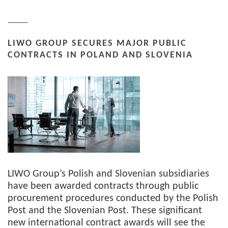
LIWO GROUP SECURES MAJOR PUBLIC
CONTRACTS IN POLAND AND SLOVENIA
LIWO Group’s Polish and Slovenian subsidiaries
have been awarded contracts through public
procurement procedures conducted by the Polish
Post and the Slovenian Post. These significant
new international contract awards will see the